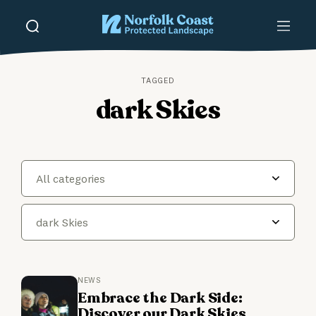
TAGGED
dark Skies
All categories
dark Skies
NEWS
Embrace the Dark Side:
Discover our Dark Skies