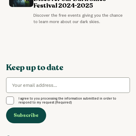
Festival 2024-2025
Discover the free events giving you the chance
to learn more about our dark skies.
Keep up to date
Email
(Required)
Consent
(Required)
I agree to you processing the information submitted in order to
respond to my request
(Required)