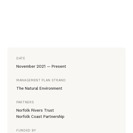
DATE
November 2021 — Present
MANAGEMENT PLAN STRAND
The Natural Environment
PARTNERS
Norfolk Rivers Trust
Norfolk Coast Partnership
FUNDED BY