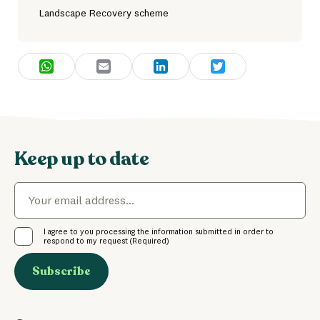
Landscape Recovery scheme
WhatsApp
Email
LinkedIn
Twitter
Keep up to date
Email
(Required)
Consent
(Required)
I agree to you processing the information submitted in order to
respond to my request
(Required)