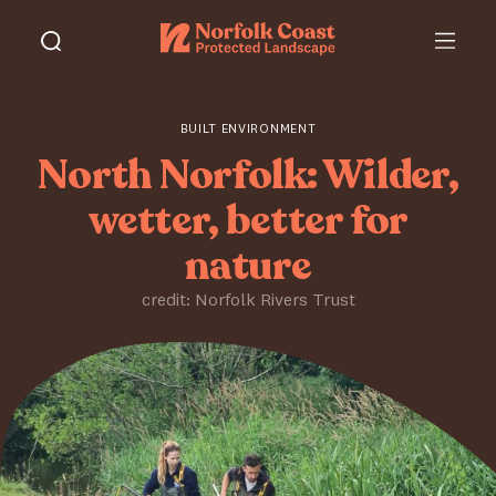
BUILT ENVIRONMENT
North Norfolk: Wilder,
wetter, better for
nature
credit: Norfolk Rivers Trust