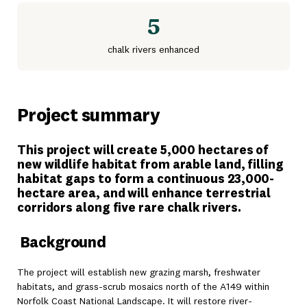
5
chalk rivers enhanced
Project summary
This project will create 5,000 hectares of
new wildlife habitat from arable land, filling
habitat gaps to form a continuous 23,000-
hectare area, and will enhance terrestrial
corridors along five rare chalk rivers.
Background
The project will establish new grazing marsh, freshwater
habitats, and grass-scrub mosaics north of the A149 within
Norfolk Coast National Landscape. It will restore river-