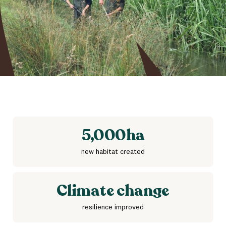
5,000
ha
new habitat created
Climate change
resilience improved