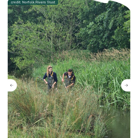
credit: Norfolk Rivers Trust
Cr