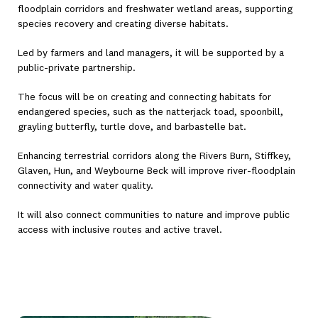
floodplain corridors and freshwater wetland areas, supporting
species recovery and creating diverse habitats.
Led by farmers and land managers, it will be supported by a
public-private partnership.
The focus will be on creating and connecting habitats for
endangered species, such as the natterjack toad, spoonbill,
grayling butterfly, turtle dove, and barbastelle bat.
Enhancing terrestrial corridors along the Rivers Burn, Stiffkey,
Glaven, Hun, and Weybourne Beck will improve river-floodplain
connectivity and water quality.
It will also connect communities to nature and improve public
access with inclusive routes and active travel.