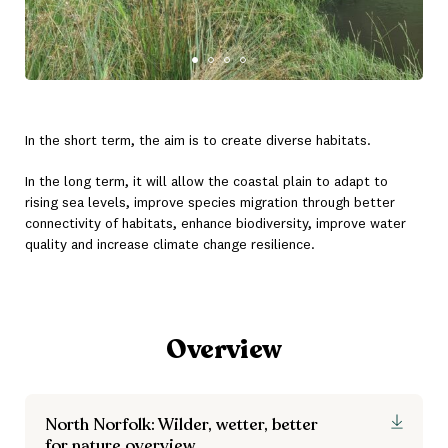
In the short term, the aim is to create diverse habitats.
In the long term, it will allow the coastal plain to adapt to
rising sea levels, improve species migration through better
connectivity of habitats, enhance biodiversity, improve water
quality and increase climate change resilience.
Overview
North Norfolk: Wilder, wetter, better
for nature overview